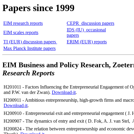
Papers since 1999
EIM research reports
CEPR discussion papers
IDS (IU) occasional
EIM scales reports
papers
TI (EUR) discussion papers
ERIM (EUR) reports
Max Planck Institute papers
EIM Business and Policy Research, Zoeter
Research Reports
H201011 -
Factors Influencing the Entrepreneurial Engagement of O
and P.W. van der Zwan
).
Download-it
.
H200911 - Ambitious entrepreneurship, high-growth firms and macro
Download-it
.
H200910 - Entrepreneurial exit and entrepreneurial engagement ( J. 
H200907 - The dynamics of entry and exit ( D. Fok, A. J. van Stel
H200824 - The relation between entrepreneurship and economic deve