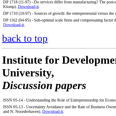
DP 1718 (11-97) - Do services differ from manufacturing? The post-e
Klomp).
Download-it
.
DP 1710 (10-97) - Sources of growth: the entrepreneurial versus t
DP 1162 (04-95) - Sub-optimal scale firms and compensating factor 
Download-it
.
back to top
Institute for Developme
University,
Discussion papers
ISSN 05-14 - Understanding the Role of Entrepreneurship for Econ
ISSN 05-13 - Uncertainty Avoidance and the Rate of Business Owne
and N. Noorderhaven).
Download-it
.