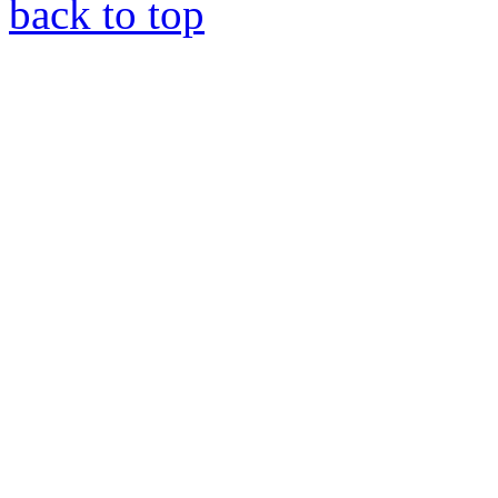
back to top