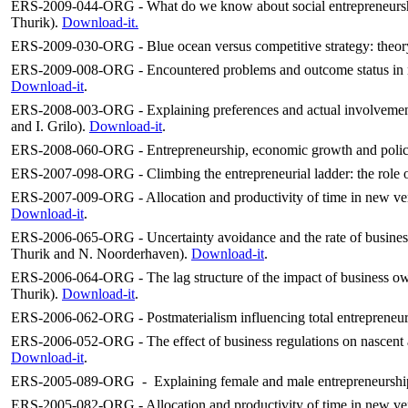
ERS-2009-044-ORG - What do we know about social entrepreneurship
Thurik).
Download-it.
ERS-2009-030-ORG - Blue ocean versus competitive strategy: theory
ERS-2009-008-ORG - Encountered problems and outcome status in na
Download-it
.
ERS-2008-003-ORG - Explaining preferences and actual involvement i
and I. Grilo).
Download-it
.
ERS-2008-060-ORG - Entrepreneurship, economic growth and polic
ERS-2007-098-ORG - Climbing the entrepreneurial ladder: the role of
ERS-2007-009-ORG - Allocation and productivity of time in new vent
Download-it
.
ERS-2006-065-ORG - Uncertainty avoidance and the rate of business
Thurik and N. Noorderhaven).
Download-it
.
ERS-2006-064-ORG - The lag structure of the impact of business 
Thurik).
Download-it
.
ERS-2006-062-ORG - Postmaterialism influencing total entrepreneuri
ERS-2006-052-ORG - The effect of business regulations on nascent a
Download-it
.
ERS-2005-089-ORG - Explaining female and male entrepreneurship at
ERS-2005-082-ORG - Allocation and productivity of time in new ven