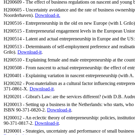
H200609 - The effect of business regulations on nascent and young b
H200605 - Uncertainty avoidance and the rate of business ownershi
Noorderhaven).
Download-it.
H200516 - Entrepreneurship in the old en new Europe (with I. Grilo
H200515 - Entrepreneurial engagement levels in the European Union 
H200514 - Latent and actual entrepreneurship in Europe and the US:
H200513 - Determinants of self-employment preference and realisati
Grilo).
Download-it
.
H200510 - Explaining female and male entrepreneurship at the countr
H200508 - From nascent to actual entrepreneurship: the effect of ent
H200401 - Explaining variation in nascent entrepreneurship (with A.
H200202 - Post-materialism as a cultural factor influencing entrepren
371-0861-X.
Download-it
.
H200201 - Gibrat's Law: are the services different? (with D.B. Au
H200013 - Setting up a business in the Netherlands: who starts, who 
ISBN 90-371-0820-2.
Download-it
.
H200012 - An eclectic theory of entrepreneurship: policies, institut
90-371-0817-2.
Download-it
.
H200001 - Strategies, uncertainty and performance of small busines