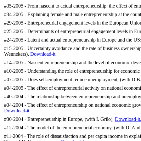
#35-2005 - From nascent to actual entrepreneurship: the effect of ent
#34-2005 - Explaining female and male entrepreneurship at the countr
#29-2005 - Entrepreneurial engagement levels in the European Union,
#25-2005 - Determinants of entrepreneurial engagement levels in Eur
#24-2005 - Latent and actual entrepreneurship in Europe and the US:
#15-2005 - Uncertainty avoidance and the rate of business ownershi
Wennekers),
Download-it
.
#14-2005 - Nascent entrepreneurship and the level of economic deve
#10-2005 - Understanding the role of entrepreneurship for economic
#07-2005 - Does self-employment reduce unemployment, (with D.B. 
#04-2005 - The effect of entrepreneurial activity on national econom
#40-2004 - The relationship between entrepreneurship and unemployme
#34-2004 - The effect of entrepreneurship on national economic grow
Download-it
.
#30-2004 - Entrepreneurship in Europe, (with I. Grilo),
Download-it
#12-2004 - The model of the entrepreneurial economy, (with D. Aud
#11-2004 - The role of dissatisfaction and per capita income in exp