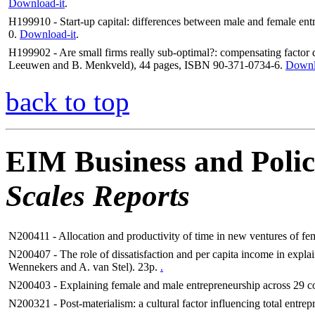
Download-it
.
H199910 - Start-up capital: differences between male and female ent
0.
Download-it
.
H199902 - Are small firms really sub-optimal?: compensating factor d
Leeuwen and B. Menkveld), 44 pages, ISBN 90-371-0734-6.
Downl
back to top
EIM Business and Polic
Scales Reports
N200411 - Allocation and productivity of time in new ventures of fem
N200407 - The role of dissatisfaction and per capita income in expl
Wennekers and A. van Stel). 23p.
.
N200403 - Explaining female and male entrepreneurship across 29 cou
N200321 - Post-materialism: a cultural factor influencing total entrep