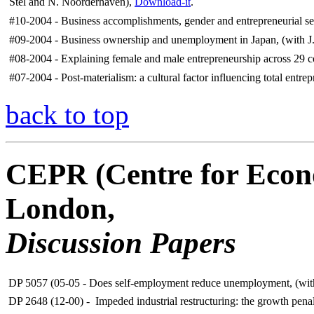
Stel and N. Noorderhaven),
Download-it
.
#10-2004 - Business accomplishments, gender and entrepreneurial sel
#09-2004 - Business ownership and unemployment in Japan, (with J. 
#08-2004 - Explaining female and male entrepreneurship across 29 co
#07-2004 - Post-materialism: a cultural factor influencing total entrep
back to top
CEPR (Centre for Econo
London,
Discussion Papers
DP 5057 (05-05 - Does self-employment reduce unemployment, (with
DP 2648 (12-00) - Impeded industrial restructuring: the growth pena