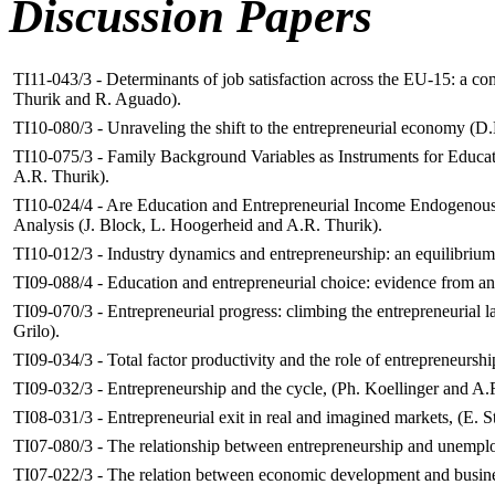
Discussion Papers
TI11-043/3 - Determinants of job satisfaction across the EU-15: a c
Thurik and R. Aguado).
TI10-080/3 - Unraveling the shift to the entrepreneurial economy (D
TI10-075/3 -
Family Background Variables as Instruments for Educat
A.R. Thurik).
TI10-024/4 - Are Education and Entrepreneurial Income Endogenous
Analysis (J. Block, L. Hoogerheid and A.R. Thurik).
TI10-012/3 - Industry dynamics and entrepreneurship: an equilibriu
TI09-088/4 - Education and entrepreneurial choice: evidence from an
TI09-070/3 - Entrepreneurial progress: climbing the entrepreneurial 
Grilo).
TI09-034/3 -
Total factor productivity and the role of entrepreneursh
TI09-032/3 - Entrepreneurship and the cycle, (Ph. Koellinger and A.
TI08-031/3 - Entrepreneurial exit in real and imagined markets, (E. 
TI07-080/3 - The relationship between entrepreneurship and unemploy
TI07-022/3 - The relation between economic development and busines