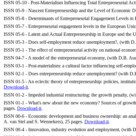
ISSN 05-10 - Post-Materialism Influencing Total Entrepreneurial Act
ISSN 05-9 - Nascent Entrepreneurship and the Level of Economic De
ISSN 05-8 - Determinants of Entrepreneurial Engagement Levels in E
ISSN 05-7 - Entrepreneurial engagement levels in the European Union
ISSN 05-6 - Latent and Actual Entrepreneurship in Europe and the 
ISSN 05-3 - Does self-employment reduce unemployment?, (with D.B
ISSN 05-1 - The effect of entrepreneurial activity on national econo
ISSN 04-7 - A model of the entrepreneurial economy, (with D.B. Au
ISSN 03-1 - Post-materialism: a cultural factor influencing self-empl
ISSN 02-1 - Does entrepreneurship reduce unemployment? (with D.
ISSN 01-5 - An eclectic theory of entrepreneurship: policies, institu
Download-it
.
ISSN 01-2 - Impeded industrial restructuring: the growth penalty, (w
ISSN 01-1 - What's new about the new economy? Sources of growth i
pages.
Download-it
.
ISSN 00-6 - Economic development and business ownership: an analy
A. van Stel and S. Wennekers), 25 pages.
Download-it
.
ISSN 00-4 - Innovation, industry evolution and employment, (with D