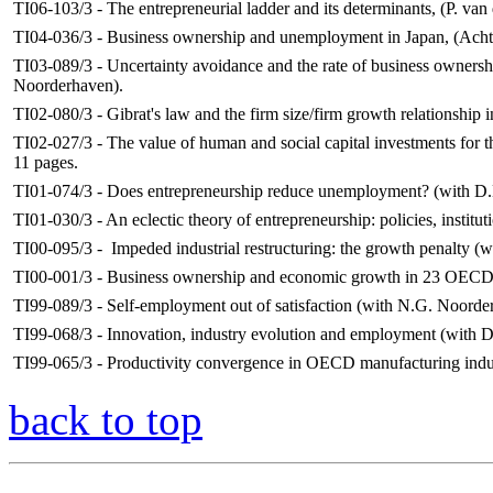
TI06-103/3 - The entrepreneurial ladder and its determinants, (P. van
TI04-036/3 - Business ownership and unemployment in Japan, (Acht, J
TI03-089/3 - Uncertainty avoidance and the rate of business owners
Noorderhaven).
TI02-080/3 - Gibrat's law and the firm size/firm growth relationship i
TI02-027/3 - The value of human and social capital investments for 
11 pages.
TI01-074/3 - Does entrepreneurship reduce unemployment? (with D.
TI01-030/3 - An eclectic theory of entrepreneurship: policies, instit
TI00-095/3 - Impeded industrial restructuring: the growth penalty (
TI00-001/3 - Business ownership and economic growth in 23 OECD c
TI99-089/3 - Self-employment out of satisfaction (with N.G. Noord
TI99-068/3 - Innovation, industry evolution and employment (with D
TI99-065/3 - Productivity convergence in OECD manufacturing indus
back to top