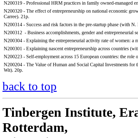
N200319 - Professional HRM practices in family owned-managed ente
N200320 - The effect of entrepreneurship on national economic grow
Carree). 21p.
N200314 - Success and risk factors in the pre-startup phase (with N
N200312 - Business accomplishments, gender and entrepreneurial sel
N200304 - Explaining the entrepreneurial activity rate of women: a ma
N200301 - Explaining nascent entrepreneurship across countries (wit
N200223 - Self-employment across 15 European countries: the role of
N200204 - The Value of Human and Social Capital Investments for t
Wit). 20p.
back to top
Tinbergen Institute, Er
Rotterdam,