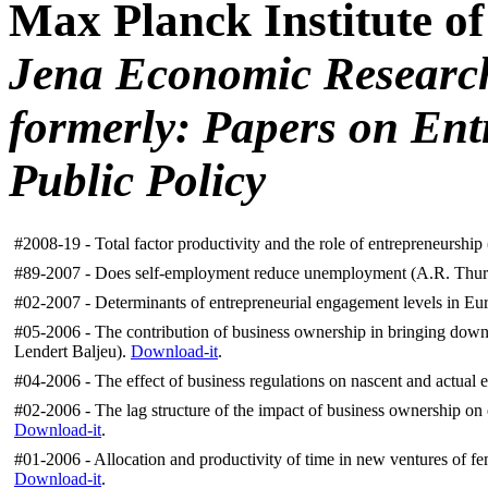
Max Planck Institute o
Jena Economic Researc
formerly: Papers
on Ent
Public Policy
#2008-19 - Total factor productivity and the role of entrepreneurshi
#89-2007 -
Does self-employment reduce unemployment (A.R. Thurik
#02-2007 -
Determinants of entrepreneurial engagement levels in Eu
#05-2006 - The contribution of business ownership in bringing dow
Lendert Baljeu).
Download-it
.
#04-2006 -
The effect of business regulations on nascent and actual
#02-2006 - The lag structure of the impact of business ownership 
Download-it
.
#01-2006 - Allocation and productivity of time in new ventures of fe
Download-it
.