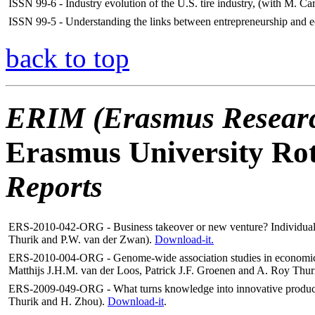
ISSN 99-6 - Industry evolution of the U.S. tire industry, (with M. Car
ISSN 99-5 - Understanding the links between entrepreneurship and 
back to top
ERIM (Erasmus Research
Erasmus University Ro
Reports
ERS-2010-042-ORG - Business takeover or new venture? Individual a
Thurik and P.W. van der Zwan).
Download-it.
ERS-2010-004-ORG -
Genome-wide association studies in economics
Matthijs J.H.M. van der Loos, Patrick J.F. Groenen and A. Roy Thur
ERS-2009-049-ORG - What turns knowledge into innovative products?
Thurik and H. Zhou).
Download-it
.