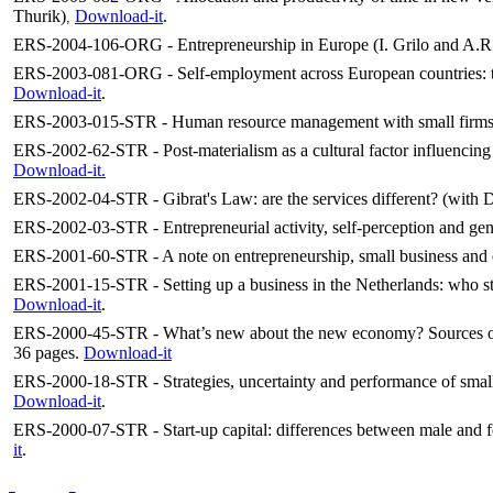
Thurik)
Download-it
.
,
ERS-2004-106-ORG - Entrepreneurship in Europe (I. Grilo and A.R.
ERS-2003-081-ORG - Self-employment across European countries: the 
Download-it
.
ERS-2003-015-STR - Human resource management with small firms; 
ERS-2002-62-STR - Post-materialism as a cultural factor influencing e
Download-it.
ERS-2002-04-STR - Gibrat's Law: are the services different? (with
ERS-2002-03-STR - Entrepreneurial activity, self-perception and gen
ERS-2001-60-STR - A note on entrepreneurship, small business and
ERS-2001-15-STR - Setting up a business in the Netherlands: who sta
Download-it
.
ERS-2000-45-STR - What’s new about the new economy? Sources of 
36 pages.
Download-it
ERS-2000-18-STR - Strategies, uncertainty and performance of small
Download-it
.
ERS-2000-07-STR - Start-up capital: differences between male and fe
it
.