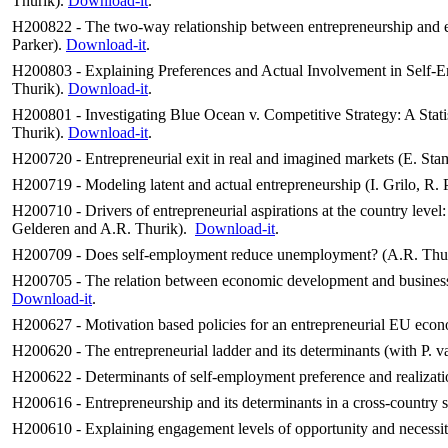
Thurik).
Download-it
.
H200822 -
The two-way relationship between entrepreneurship and
Parker
).
Download-it
.
H200803 - Explaining Preferences and Actual Involvement in Self-Emp
Thurik).
Download-it
.
H200801 - Investigating Blue Ocean v. Competitive Strategy: A Statis
Thurik).
Download-it
.
H200720 -
Entrepreneurial exit in real and imagined markets (E. St
H200719 -
Modeling latent and actual entrepreneurship (I. Grilo, R
H200710 - Drivers of entrepreneurial aspirations at the country level:
Gelderen and A.R. Thurik).
Download-it
.
H200709 - Does self-employment reduce unemployment? (A.R. Thuri
H200705 - The relation between economic development and business 
Download-it
.
H200627 - Motivation based policies for an entrepreneurial EU econ
H200620 - The entrepreneurial ladder and its determinants (with P. v
H200622 - Determinants of self-employment preference and realizat
H200616 - Entrepreneurship and its determinants in a cross-country s
H200610 - Explaining engagement levels of opportunity and necessity