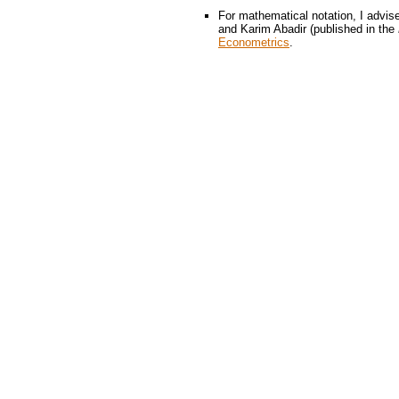
For mathematical notation, I advise
and Karim Abadir (published in the
Econometrics
.