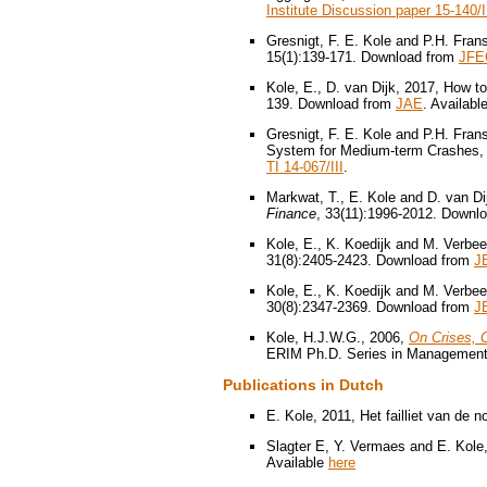
Institute Discussion paper 15-140/I
Gresnigt, F. E. Kole and P.H. Fra
15(1):139-171. Download from
JFE
Kole, E., D. van Dijk, 2017, How to
139. Download from
JAE
. Availabl
Gresnigt, F. E. Kole and P.H. Fran
System for Medium-term Crashes
TI 14-067/III
.
Markwat, T., E. Kole and D. van Di
Finance
, 33(11):1996-2012. Downl
Kole, E., K. Koedijk and M. Verbe
31(8):2405-2423. Download from
J
Kole, E., K. Koedijk and M. Verbee
30(8):2347-2369. Download from
J
Kole, H.J.W.G., 2006,
On Crises, 
ERIM Ph.D. Series in Management,
Publications in Dutch
E. Kole, 2011, Het failliet van de 
Slagter E, Y. Vermaes and E. Kole,
Available
here