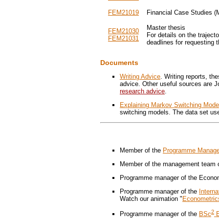
FEM21019
Financial Case Studies (
Master thesis
FEM21030
For details on the trajec
FEM21031
deadlines for requesting
Documents
Writing Advice
. Writing reports, t
advice. Other useful sources are 
research advice
.
Explaining Markov Switching Mode
switching models. The data set use
Member of the
Programme Managem
Member of the management team of
Programme manager of the Econom
Programme manager of the
Intern
Watch our animation "
Econometric
2
Programme manager of the
BSc
E