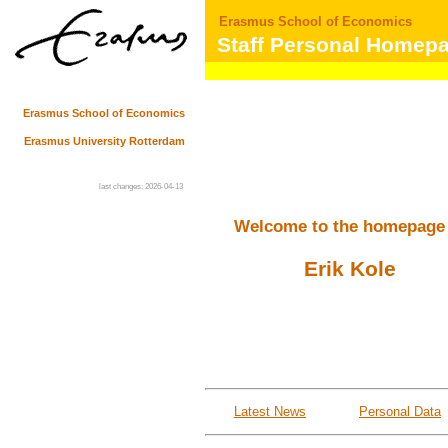
Erasmus School of Economics
Staff Personal Homep
Erasmus School of Economics
Erasmus University Rotterdam
last changes: 2026-04-13
Welcome to the homepage
Erik Kole
Latest News
Personal Data