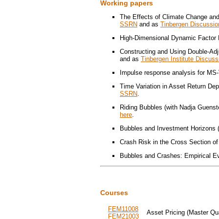
Working papers
The Effects of Climate Change and
SSRN
and as
Tinbergen Discussio
High-Dimensional Dynamic Factor M
Constructing and Using Double-Adj
and as
Tinbergen Institute Discus
Impulse response analysis for MS-
Time Variation in Asset Return Dep
SSRN
.
Riding Bubbles (with Nadja Guenst
here
.
Bubbles and Investment Horizons (
Crash Risk in the Cross Section of
Bubbles and Crashes: Empirical Ev
Courses
FEM11008
Asset Pricing (Master Qu
FEM21003