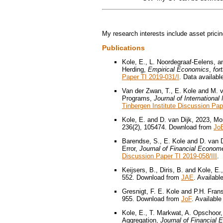
My research interests include asset prici
Publications
Kole, E., L. Noordegraaf-Eelens, 
Herding,
Empirical Economics
,
for
Paper TI 2019-031/I
. Data availabl
Van der Zwan, T., E. Kole and M. 
Programs,
Journal of Internationa
Tinbergen Institute Discussion Pap
Kole, E. and D. van Dijk, 2023, 
236(2), 105474. Download from
Jo
Barendse, S., E. Kole and D. van D
Error,
Journal of Financial Econome
Discussion Paper TI 2019-058/III
.
Keijsers, B., Diris, B. and Kole, E
552. Download from
JAE
. Availabl
Gresnigt, F. E. Kole and P.H. Fran
955. Download from
JoF
. Available
Kole, E., T. Markwat, A. Opschoor,
Aggregation,
Journal of Financial 