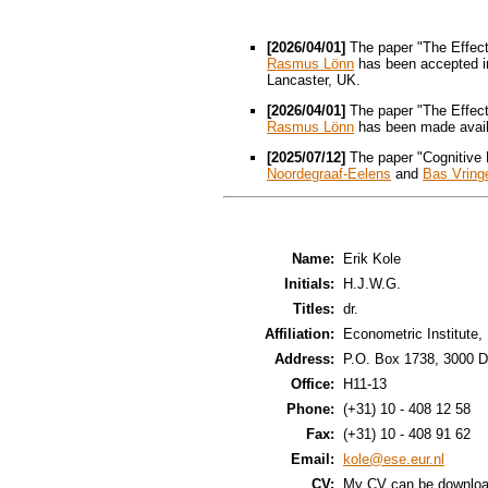
[2026/04/01]
The paper "The Effect
Rasmus Lönn
has been accepted i
Lancaster, UK.
[2026/04/01]
The paper "The Effect
Rasmus Lönn
has been made avai
[2025/07/12]
The paper "Cognitive
Noordegraaf-Eelens
and
Bas Vring
Name:
Erik Kole
Initials:
H.J.W.G.
Titles:
dr.
Affiliation:
Econometric Institute
Address:
P.O. Box 1738, 3000 D
Office:
H11-13
Phone:
(+31) 10 - 408 12 58
Fax:
(+31) 10 - 408 91 62
Email:
kole@ese.eur.nl
CV:
My CV can be downlo