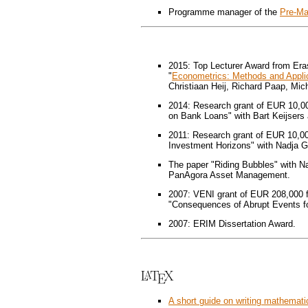
Programme manager of the
Pre-Ma
2015: Top Lecturer Award from E
"
Econometrics: Methods and Appli
Christiaan Heij, Richard Paap, Mic
2014: Research grant of EUR 10,0
on Bank Loans" with Bart Keijsers 
2011: Research grant of EUR 10,0
Investment Horizons" with Nadja G
The paper "Riding Bubbles" with 
PanAgora Asset Management.
2007: VENI grant of EUR 208,000 f
"Consequences of Abrupt Events for
2007: ERIM Dissertation Award.
A short guide on writing mathemati