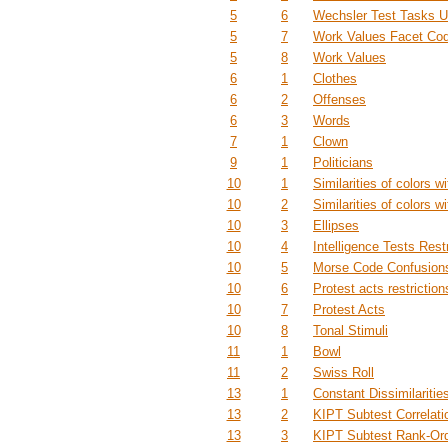
5
6
Wechsler Test Tasks U
5
7
Work Values Facet Co
5
8
Work Values
6
1
Clothes
6
2
Offenses
6
3
Words
7
1
Clown
9
1
Politicians
10
1
Similarities of colors wi
10
2
Similarities of colors wi
10
3
Ellipses
10
4
Intelligence Tests Restr
10
5
Morse Code Confusions
10
6
Protest acts restriction
10
7
Protest Acts
10
8
Tonal Stimuli
11
1
Bowl
11
2
Swiss Roll
13
1
Constant Dissimilaritie
13
2
KIPT Subtest Correlati
13
3
KIPT Subtest Rank-Or