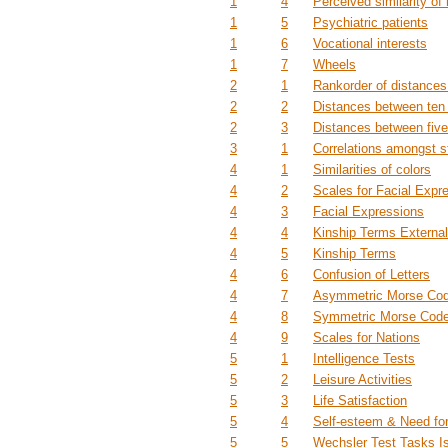
1
4
Perceived similarity of
1
5
Psychiatric patients
1
6
Vocational interests
1
7
Wheels
2
1
Rankorder of distances
2
2
Distances between ten 
2
3
Distances between five
3
1
Correlations amongst 
4
1
Similarities of colors
4
2
Scales for Facial Expr
4
3
Facial Expressions
4
4
Kinship Terms Externa
4
5
Kinship Terms
4
6
Confusion of Letters
4
7
Asymmetric Morse Cod
4
8
Symmetric Morse Code
4
9
Scales for Nations
5
1
Intelligence Tests
5
2
Leisure Activities
5
3
Life Satisfaction
5
4
Self-esteem & Need fo
5
5
Wechsler Test Tasks Is