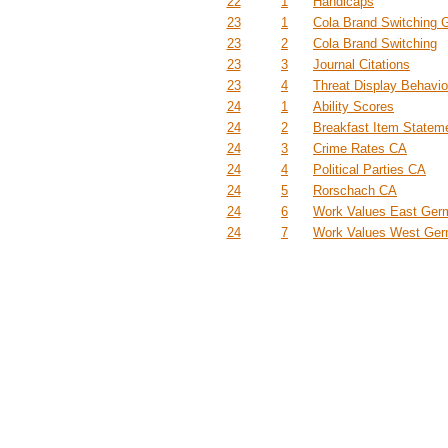
22
1
Handicaps
23
1
Cola Brand Switching 
23
2
Cola Brand Switching
23
3
Journal Citations
23
4
Threat Display Behavio
24
1
Ability Scores
24
2
Breakfast Item Statem
24
3
Crime Rates CA
24
4
Political Parties CA
24
5
Rorschach CA
24
6
Work Values East Ger
24
7
Work Values West Ge