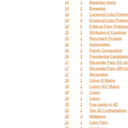
14
1
Breakfast Items
14
2
Breweries
14
3
Contrived Color Prefer
14
4
Empirical Color Prefer
14
5
Political Party Prefere
15
1
Attributes of Countries
15
2
Rorschach Pictures
16
1
Automobiles
16
2
Family Composition
16
3
Presidential Candidate
17
1
Rectangle Pairs SS Gr
17
2
Rectangle Pairs WH G
17
3
Rectangles
18
1
Colors B Matrix
18
2
Colors H(2) Matrix
18
3
Colors
19
1
Colors
20
1
Four points in 4D
20
2
Two 3D Configurations
20
3
Wellbeing
21
1
Color Pairs