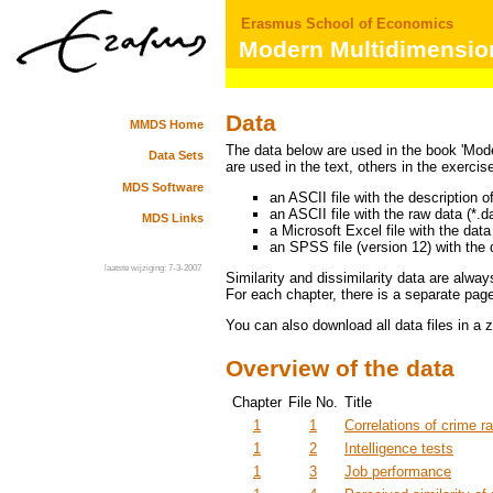
Erasmus School of Economics
Modern Multidimension
Data
MMDS Home
The data below are used in the book 'Mod
Data Sets
are used in the text, others in the exercis
MDS Software
an ASCII file with the description of
an ASCII file with the raw data (*.da
MDS Links
a Microsoft Excel file with the data 
an SPSS file (version 12) with the 
laatste wijziging: 7-3-2007
Similarity and dissimilarity data are alwa
For each chapter, there is a separate page 
You can also download all data files in a z
Overview of the data
Chapter
File No.
Title
1
1
Correlations of crime r
1
2
Intelligence tests
1
3
Job performance